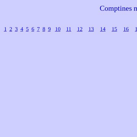
Comptines m
1
2
3
4
5
6
7
8
9
10
11
12
13
14
15
16